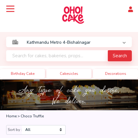
Search
Birthday Cake
Cakesicles
Decorations
Any type of cake you desire,
We deliver.
Home >
Choco Truffle
Sort by :