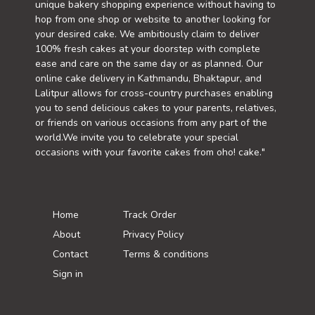
unique bakery shopping experience without having to
hop from one shop or website to another looking for
your desired cake. We ambitiously claim to deliver
100% fresh cakes at your doorstep with complete
ease and care on the same day or as planned. Our
online cake delivery in Kathmandu, Bhaktapur, and
Lalitpur allows for cross-country purchases enabling
you to send delicious cakes to your parents, relatives,
or friends on various occasions from any part of the
world.We invite you to celebrate your special
occasions with your favorite cakes from oho! cake."
Home
Track Order
About
Privacy Policy
Contact
Terms & conditions
Sign in