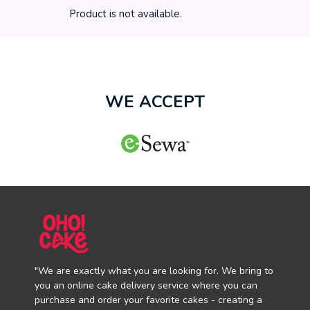
Product is not available.
WE ACCEPT
"We are exactly what you are looking for. We bring to
you an online cake delivery service where you can
purchase and order your favorite cakes - creating a