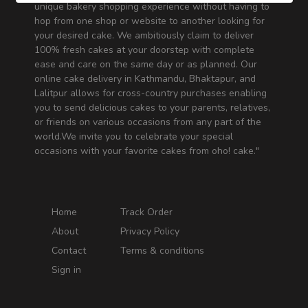
unique bakery shopping experience without having to
hop from one shop or website to another looking for
your desired cake. We ambitiously claim to deliver
100% fresh cakes at your doorstep with complete
ease and care on the same day or as planned. Our
online cake delivery in Kathmandu, Bhaktapur, and
Lalitpur allows for cross-country purchases enabling
you to send delicious cakes to your parents, relatives,
or friends on various occasions from any part of the
world.We invite you to celebrate your special
occasions with your favorite cakes from oho! cake."
Home
Track Order
About
Privacy Policy
Contact
Terms & conditions
Sign in