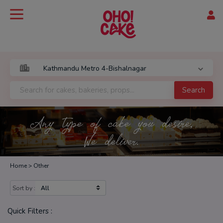
Search
Any type of cake you desire,
We deliver.
Home >
Other
Sort by :
Quick Filters :