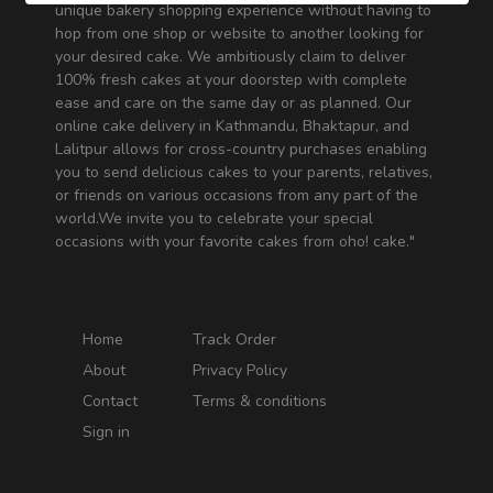
unique bakery shopping experience without having to
hop from one shop or website to another looking for
your desired cake. We ambitiously claim to deliver
100% fresh cakes at your doorstep with complete
ease and care on the same day or as planned. Our
online cake delivery in Kathmandu, Bhaktapur, and
Lalitpur allows for cross-country purchases enabling
you to send delicious cakes to your parents, relatives,
or friends on various occasions from any part of the
world.We invite you to celebrate your special
occasions with your favorite cakes from oho! cake."
Home
Track Order
About
Privacy Policy
Contact
Terms & conditions
Sign in