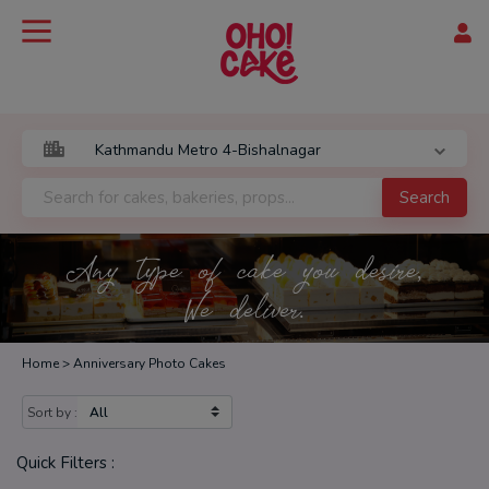
Search
Any type of cake you desire,
We deliver.
Home >
Anniversary Photo Cakes
Sort by :
Quick Filters :